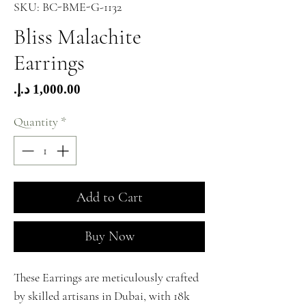
SKU: BC-BME-G-1132
Bliss Malachite
Earrings
Price
Quantity
*
Add to Cart
Buy Now
These Earrings are meticulously crafted
by skilled artisans in Dubai, with 18k