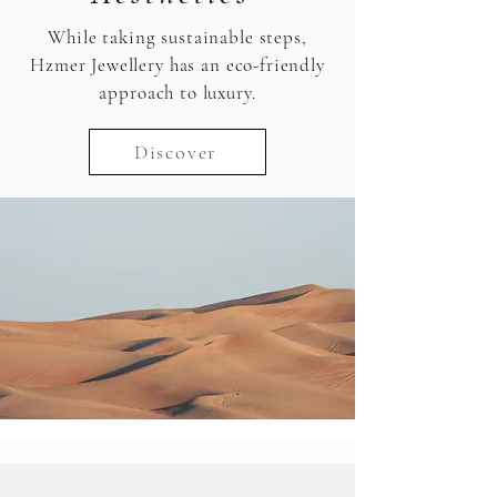
While taking sustainable steps,
Hzmer Jewellery has an eco-friendly
approach to luxury.
Discover