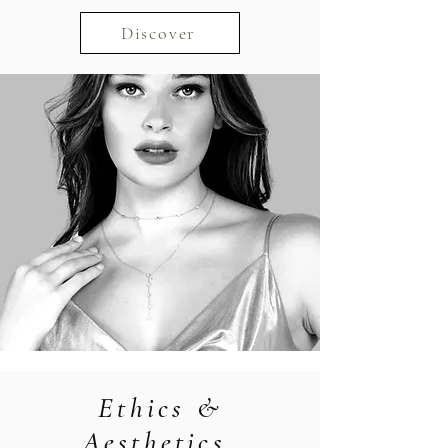
Discover
Ethics &
Aesthetics