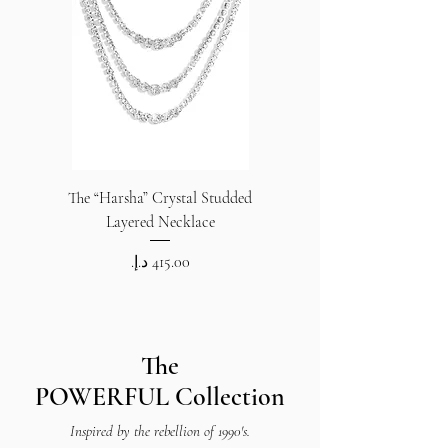
The “Harsha” Crystal Studded
The “Harsha” Crystal S
Layered Necklace
Price
The
POWERFUL
Collection
Inspired by the rebellion of 1990's.