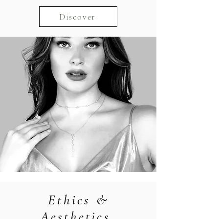
Discover
Ethics &
Aesthetics