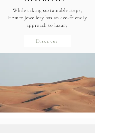
While taking sustainable steps,
Hzmer Jewellery has an eco-friendly
approach to luxury.
Discover