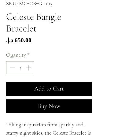
SKU: MC-CB-G-1013
Celeste Bangle
Bracelet
Price
Quantity
*
Add to Cart
Buy Now
Taking inspiration from sparkly and
starry night skies, the Celeste Bracelet is