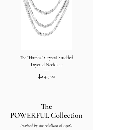
The “Harsha” Crystal Studded
The “Harsha” Crystal S
Layered Necklace
Price
The
POWERFUL
Collection
Inspired by the rebellion of 1990's.