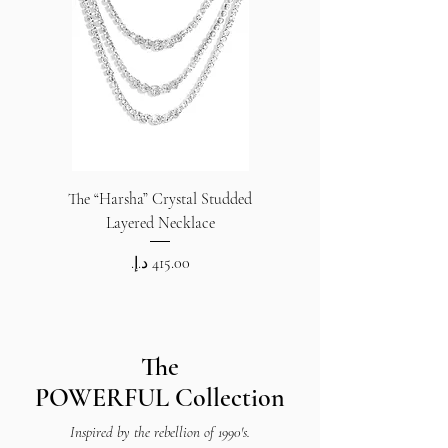
The “Harsha” Crystal Studded
The “Harsha” Crystal S
Layered Necklace
Price
The
POWERFUL
Collection
Inspired by the rebellion of 1990's.