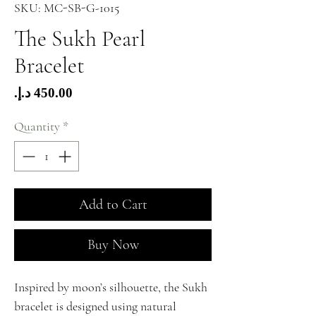
SKU: MC-SB-G-1015
The Sukh Pearl
Bracelet
Price
Quantity
*
Add to Cart
Buy Now
Inspired by moon’s silhouette, the Sukh
bracelet is designed using natural