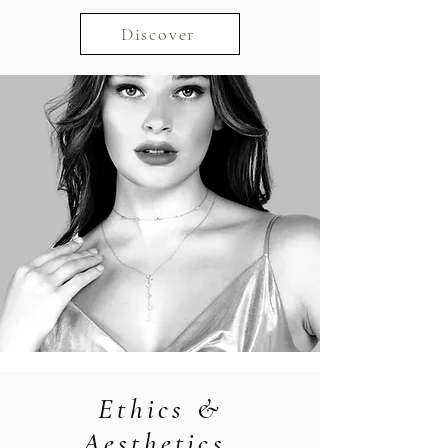
Discover
Ethics &
Aesthetics