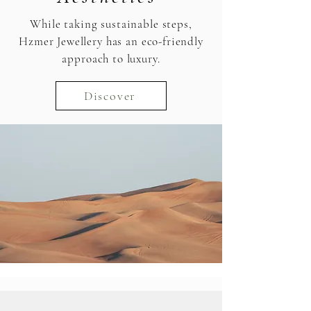
While taking sustainable steps,
Hzmer Jewellery has an eco-friendly
approach to luxury.
Discover