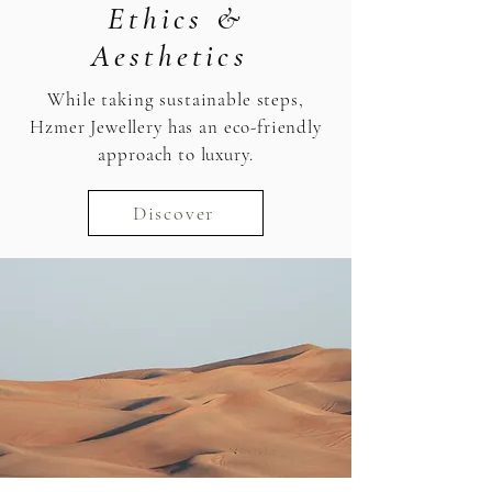
Ethics &
Aesthetics
While taking sustainable steps,
Hzmer Jewellery has an eco-friendly
approach to luxury.
Discover