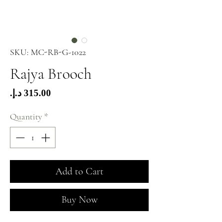
SKU: MC-RB-G-1022
Rajya Brooch
Price
Quantity
*
Add to Cart
Buy Now