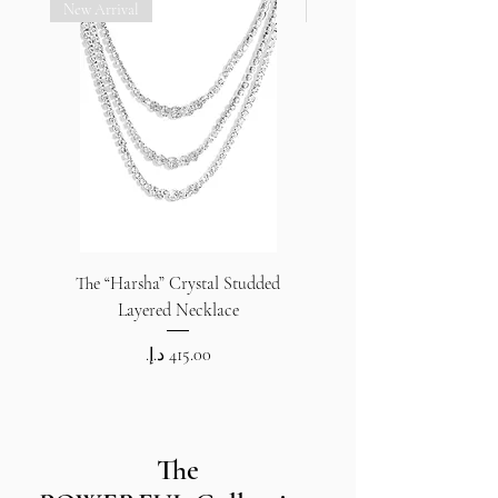
New Arrival
New Arrival
The “Harsha” Crystal Studded
The “Harsha” Crystal S
Layered Necklace
Price
The