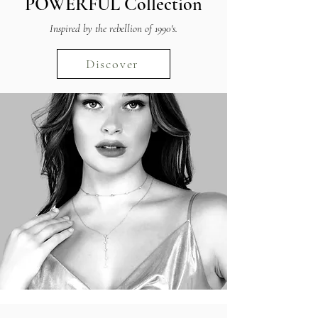
POWERFUL
Collection
Inspired by the rebellion of 1990's.
Discover