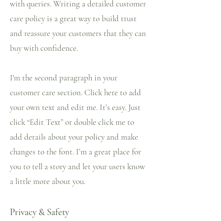
with queries. Writing a detailed customer
care policy is a great way to build trust
and reassure your customers that they can
buy with confidence.
I'm the second paragraph in your
customer care section. Click here to add
your own text and edit me. It’s easy. Just
click “Edit Text” or double click me to
add details about your policy and make
changes to the font. I’m a great place for
you to tell a story and let your users know
a little more about you.
Privacy & Safety