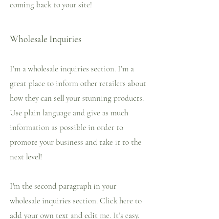
coming back to your site!
Wholesale Inquiries
I’m a wholesale inquiries section. I’m a
great place to inform other retailers about
how they can sell your stunning products.
Use plain language and give as much
information as possible in order to
promote your business and take it to the
next level!
I'm the second paragraph in your
wholesale inquiries section. Click here to
add your own text and edit me. It’s easy.