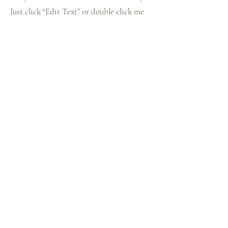
Just click “Edit Text” or double click me
to add details about your policy and make
changes to the font. I’m a great place for
you to tell a story and let your users know
a little more about you.
Payment Methods
- Credit / Debit Cards
- PAYPAL
- Offline Payments