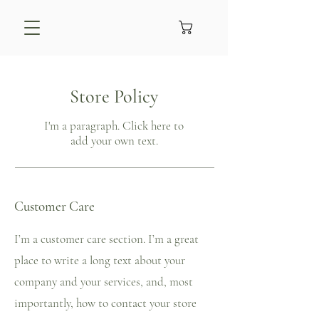
Store Policy
I'm a paragraph. Click here to
add your own text.
Customer Care
I’m a customer care section. I’m a great
place to write a long text about your
company and your services, and, most
importantly, how to contact your store