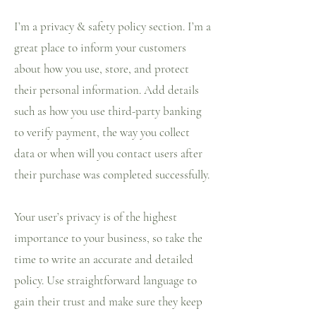
I’m a privacy & safety policy section. I’m a
great place to inform your customers
about how you use, store, and protect
their personal information. Add details
such as how you use third-party banking
to verify payment, the way you collect
data or when will you contact users after
their purchase was completed successfully.
Your user’s privacy is of the highest
importance to your business, so take the
time to write an accurate and detailed
policy. Use straightforward language to
gain their trust and make sure they keep