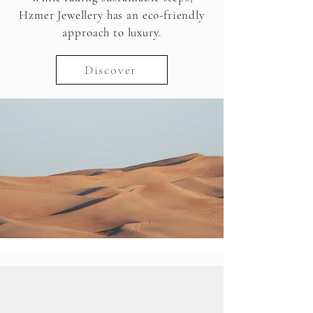
Hzmer Jewellery has an eco-friendly
approach to luxury.
Discover