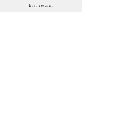
Easy returns
Complimentary hand-
wrapped recyclable gift
box
388 day repair warranty