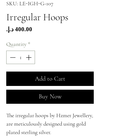
SKU: LE-IGH-G-107
Irregular Hoops
Price
Quantity
*
Add to Cart
Buy Now
The irregular hoops by Hzmer Jewellery,
are meticulously designed using gold
plated sterling silver.