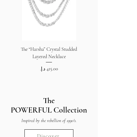
The “Harsha” Crystal Studded
The “Harsha” Crystal S
Layered Necklace
Price
The
POWERFUL
Collection
Inspired by the rebellion of 1990's.
Discover