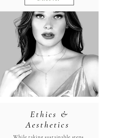
Ethics &
Aesthetics
While taking sustainable steps,