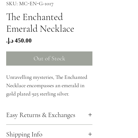
SKU: MC-EN-G-1017
The Enchanted
Emerald Necklace
Price
Out of Stock
Unravelling mysteries, The Enchanted
Necklace encompasses an emerald in
gold plated 925 sterling silver.
Easy Returns & Exchanges
Should you wish to return your jewellery, you can
Shipping Info
write to us at info@hzmerjewellery.com. One of