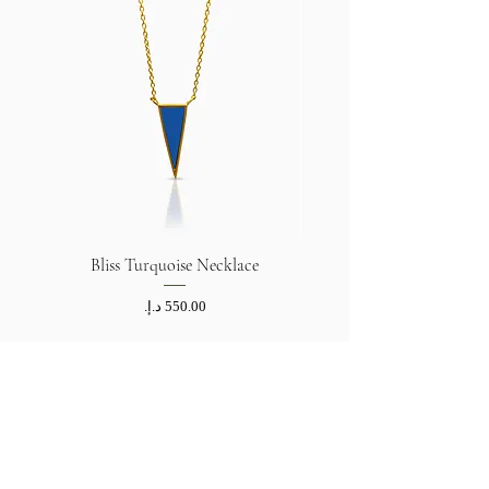
Bliss Turquoise Necklace
Price