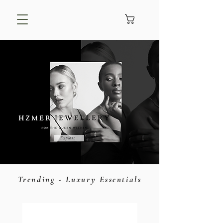
Explore
Trending - Luxury Essentials