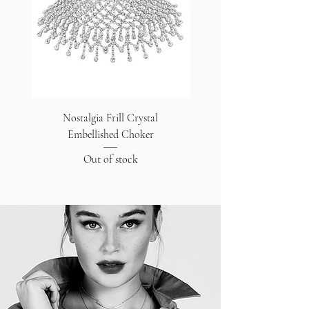
Nostalgia Frill Crystal
Embellished Choker
Out of stock