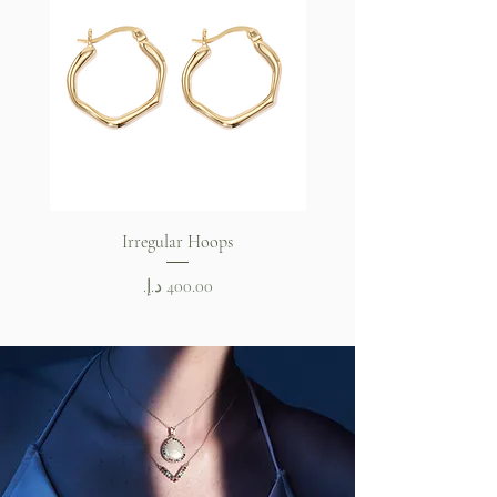
Irregular Hoops
Celeste Bangle Brace
Price