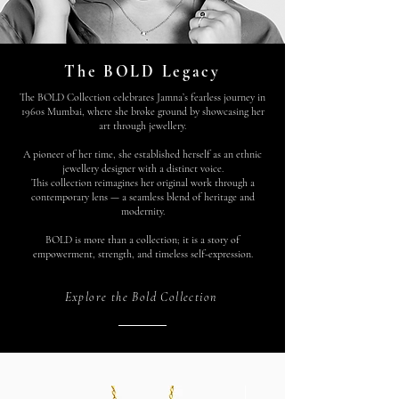
The BOLD Legacy
The BOLD Collection celebrates Jamna’s fearless journey in
1960s Mumbai, where she broke ground by showcasing her
art through jewellery.
A pioneer of her time, she established herself as an ethnic
jewellery designer with a distinct voice.
This collection reimagines her original work through a
contemporary lens — a seamless blend of heritage and
modernity.
BOLD is more than a collection; it is a story of
empowerment, strength, and timeless self-expression.
Explore the Bold Collection