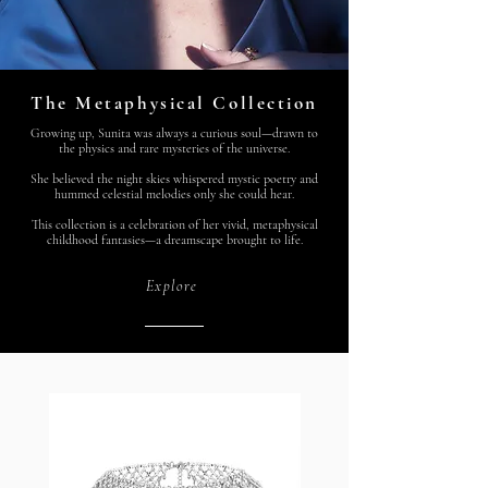
The Metaphysical Collection
Growing up, Sunita was always a curious soul—drawn to
the physics and rare mysteries of the universe.
She believed the night skies whispered mystic poetry and
hummed celestial melodies only she could hear.
This collection is a celebration of her vivid, metaphysical
childhood fantasies—a dreamscape brought to life.
Explore